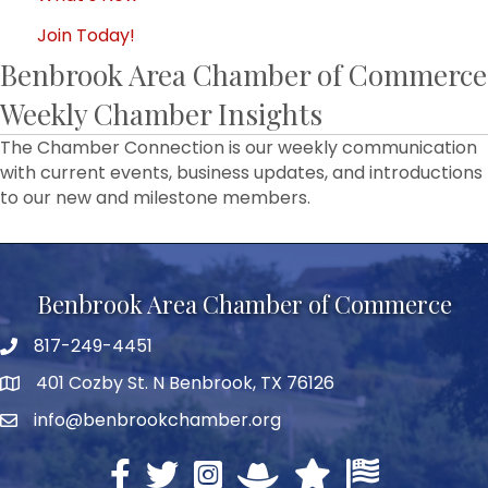
Join Today!
Benbrook Area Chamber of Commerce
Weekly Chamber Insights
The Chamber Connection is our weekly communication
with current events, business updates, and introductions
to our new and milestone members.
Benbrook Area Chamber of Commerce
817-249-4451
telephone
401 Cozby St. N Benbrook, TX 76126
address
info@benbrookchamber.org
email
Facebook
twitter
Instagram
North Texas Chamber Execut
Texas Chamber of Co
U.S. Chamber o